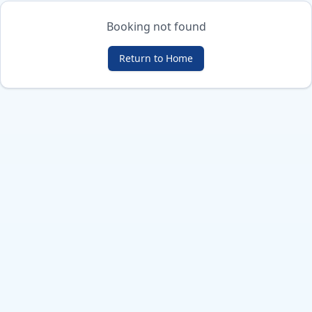
Booking not found
Return to Home